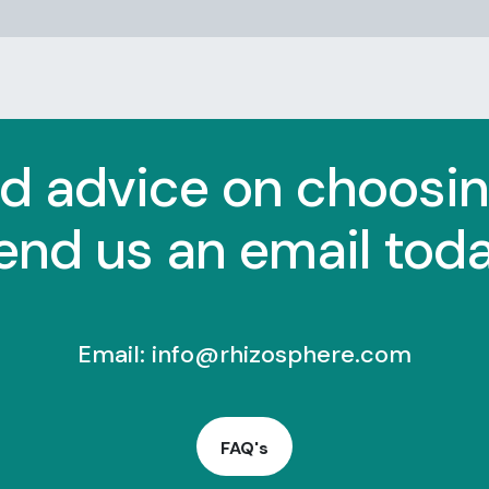
d advice on choosi
end us an email toda
Email:
info@rhizosphere.com
FAQ's