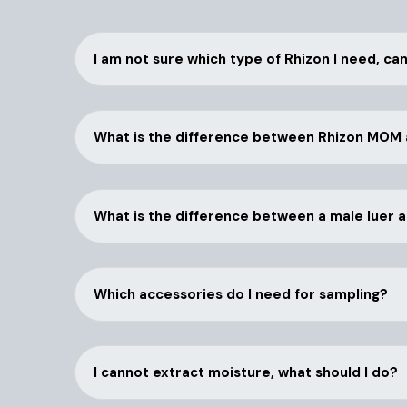
I am not sure which type of Rhizon I need, ca
What is the difference between Rhizon MOM
What is the difference between a male luer 
Which accessories do I need for sampling?
I cannot extract moisture, what should I do?