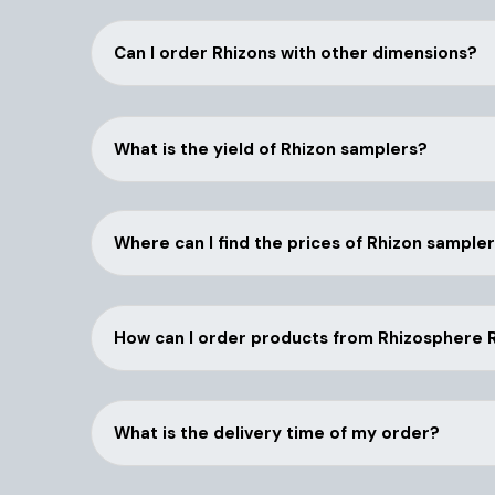
Can I order Rhizons with other dimensions?
What is the yield of Rhizon samplers?
Where can I find the prices of Rhizon sample
How can I order products from Rhizosphere
What is the delivery time of my order?