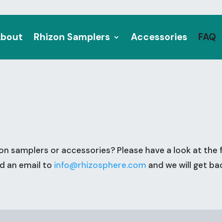
bout
Rhizon Samplers
Accessories
FAQ
on samplers or accessories? Please have a look at the 
nd an email to
info@rhizosphere.com
and we will get ba