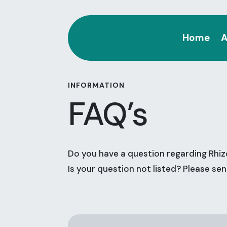
Home
A
INFORMATION
FAQ’s
Do you have a question regarding Rhiz
Is your question not listed? Please se