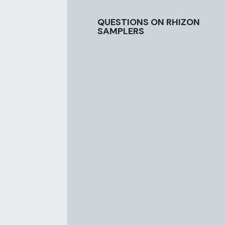
QUESTIONS ON RHIZON
SAMPLERS