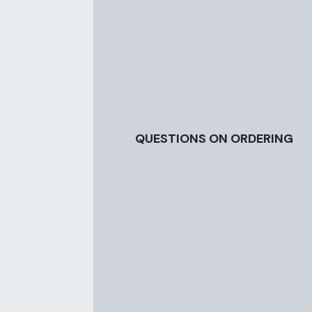
QUESTIONS ON ORDERING