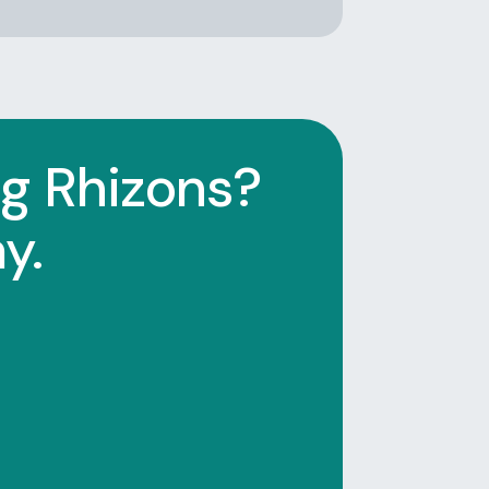
ng Rhizons?
y.