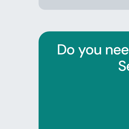
Do you nee
S