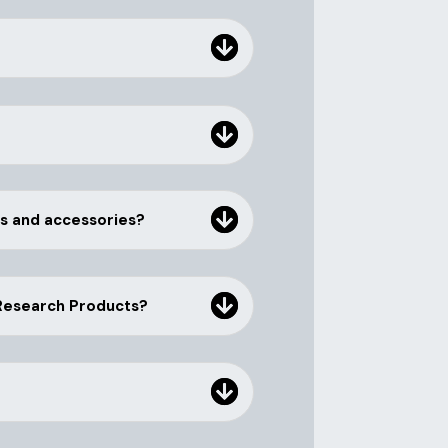
rs and accessories?
 Research Products?