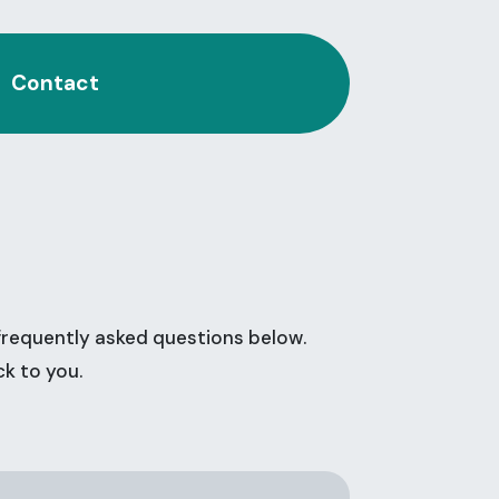
Contact
frequently asked questions below.
ck to you.