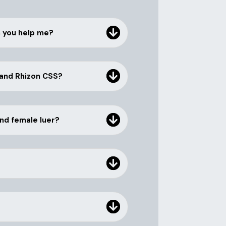
n you help me?
 and Rhizon CSS?
and female luer?