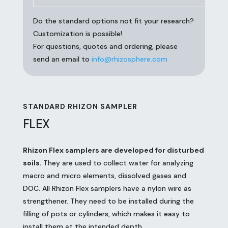
Do the standard options not fit your research?
Customization is possible!
For questions, quotes and ordering, please
send an email to
info@rhizosphere.com
STANDARD RHIZON SAMPLER
FLEX
Rhizon Flex samplers are developed for disturbed
soils.
They are used to collect water for analyzing
macro and micro elements, dissolved gases and
DOC. All Rhizon Flex samplers have a nylon wire as
strengthener. They need to be installed during the
filling of pots or cylinders, which makes it easy to
install them at the intended depth.