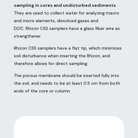
sampling in cores and undisturbed sediments
.
They are used to collect water for analyzing macro
and micro elements, dissolved gases and
DOC. Rhizon CSS samplers have a glass fiber wire as
strengthener.
Rhizon CSS samplers have a flat tip, which minimizes
soil disturbance when inserting the Rhizon, and
therefore allows for direct sampling.
The porous membrane should be inserted fully into
the soil, and needs to be at least 0.5 cm from both
ends of the core or column.